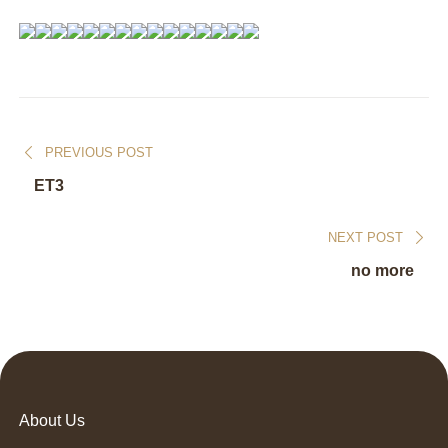
PREVIOUS POST
ET3
NEXT POST
no more
About Us