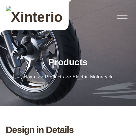
Products
Home
>>
Products
>>
Electric Motorcycle
Design in Details