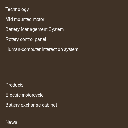
Technology
Mid mounted motor
Battery Management System
Rotary control panel
Human-computer interaction system
Products
Electric motorcycle
Battery exchange cabinet
News